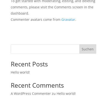
To get started with moderating, editing, and deleting
comments, please visit the Comments screen in the
dashboard.
Commenter avatars come from
Gravatar
.
Suchen
Recent Posts
Hello world!
Recent Comments
A WordPress Commenter
zu
Hello world!