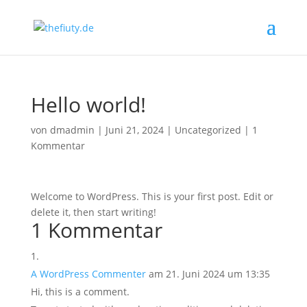
Hello world!
von
dmadmin
|
Juni 21, 2024
|
Uncategorized
|
1
Kommentar
Welcome to WordPress. This is your first post. Edit or
delete it, then start writing!
1 Kommentar
A WordPress Commenter
am 21. Juni 2024 um 13:35
Hi, this is a comment.